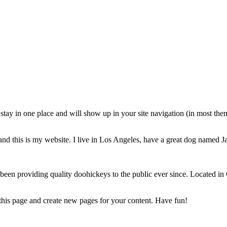
ll stay in one place and will show up in your site navigation (in most th
and this is my website. I live in Los Angeles, have a great dog named Jac
 providing quality doohickeys to the public ever since. Located in
 this page and create new pages for your content. Have fun!