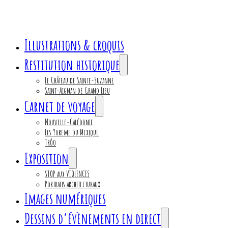
Illustrations & croquis
Restitution historique
Le Château de Sainte-Suzanne
Saint-Aignan de Grand Lieu
Carnet de voyage
Nouvelle-Calédonie
Les Yoreme du Mexique
Trôo
Exposition
STOP aux VIOLENCES
Portraits architecturaux
Images numériques
Dessins d’évènements en direct