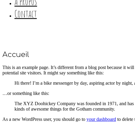
A propos
Contact
Accueil
This is an example page. It’s different from a blog post because it wi
potential site visitors. It might say something like this:
Hi there! I’m a bike messenger by day, aspiring actor by night, 
…or something like this:
The XYZ Doohickey Company was founded in 1971, and has been
kinds of awesome things for the Gotham community.
As a new WordPress user, you should go to
your dashboard
to delete