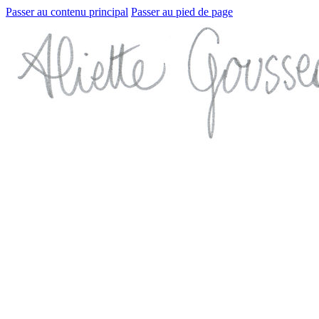
Passer au contenu principal
Passer au pied de page