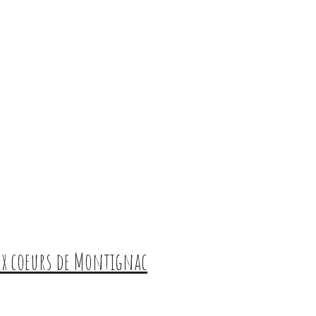
aux coeurs de Montignac