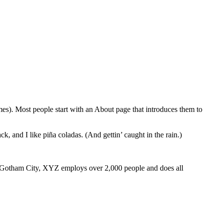
emes). Most people start with an About page that introduces them to
k, and I like piña coladas. (And gettin’ caught in the rain.)
 Gotham City, XYZ employs over 2,000 people and does all