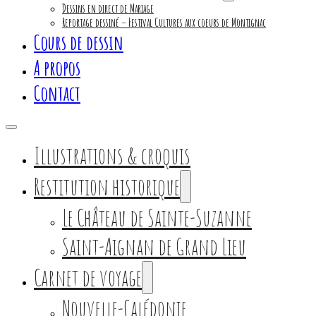
Dessins en direct de Mariage
Reportage dessiné – Festival Cultures aux coeurs de Montignac
Cours de dessin
A propos
Contact
Illustrations & croquis
Restitution historique
Le Château de Sainte-Suzanne
Saint-Aignan de Grand Lieu
Carnet de voyage
Nouvelle-Calédonie