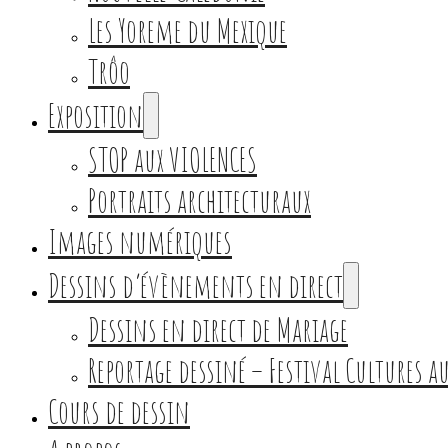
Les Yoreme du Mexique
Trôo
Exposition
STOP aux VIOLENCES
Portraits architecturaux
Images numériques
Dessins d’évènements en direct
Dessins en direct de Mariage
Reportage dessiné – Festival Cultures 
Cours de dessin