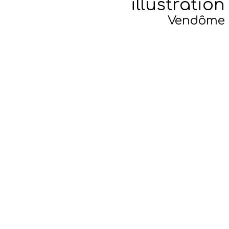
illustration
Vendôme